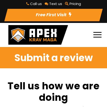
Call us
Text us
Pricing
Free First Visit
Submit a review
Tell us how we are
doing