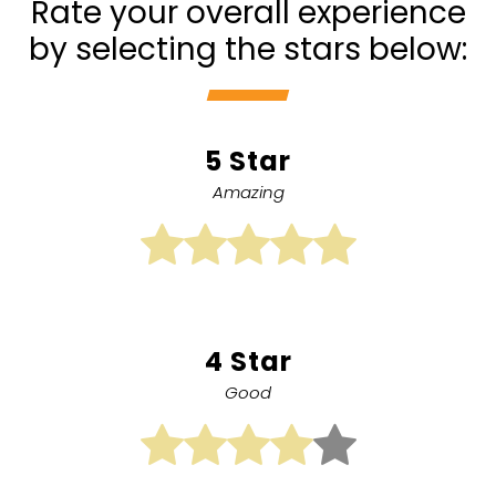
Rate your overall experience
by selecting the stars below:
5 Star
Amazing
4 Star
Good