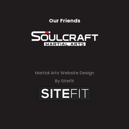
Our Friends
Martial Arts Website Design
By SiteFit