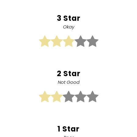
3 Star
Okay
2 Star
Not Good
1 Star