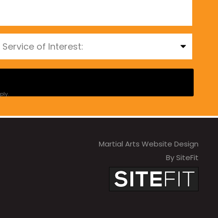
ly.
Martial Arts Website Design
By SiteFit