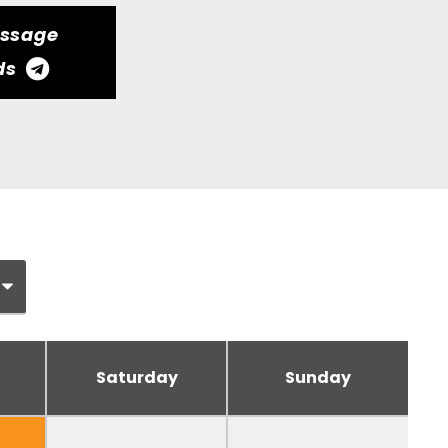
essage
ds
Saturday
Sunday