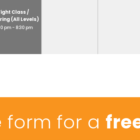
Fight Class /
ring (All Levels)
30 pm
-
8:30 pm
he form for a
free