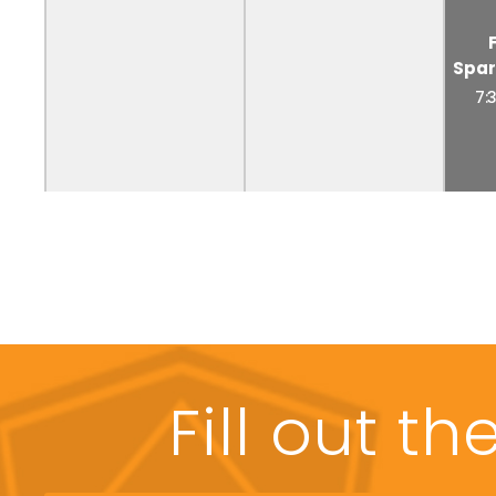
Spar
7:
Fill out t