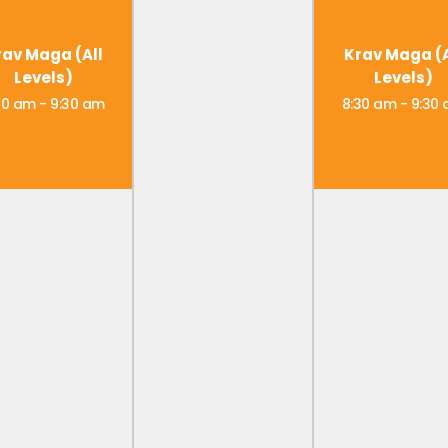
rav Maga (All
Krav Maga (A
Levels)
Levels)
30 am
-
9:30 am
8:30 am
-
9:30