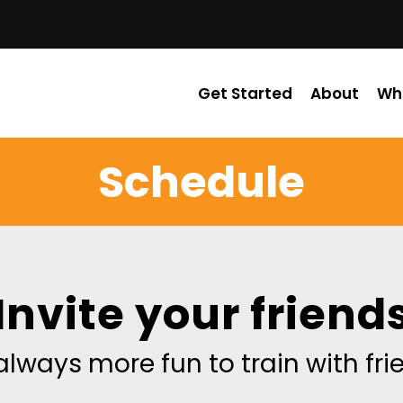
Get Started
About
Wh
Schedule
Invite your friend
 always more fun to train with fr