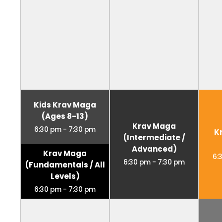
Kids Krav Maga
(Ages 8-13)
Krav Maga
6:30 pm
-
7:30 pm
K
(Intermediate /
Advanced)
Krav Maga
6:
6:30 pm
-
7:30 pm
(Fundamentals / All
Levels)
6:30 pm
-
7:30 pm