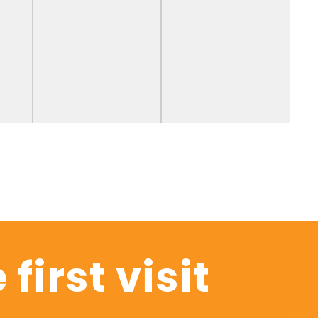
 first visit