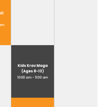
ll
 am
Kids Krav Maga
(Ages 8-13)
10:00 am
-
11:00 am