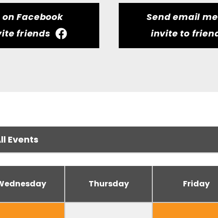
t on Facebook
Send email m
vite friends
invite to frien
Wednesday
Thursday
Friday