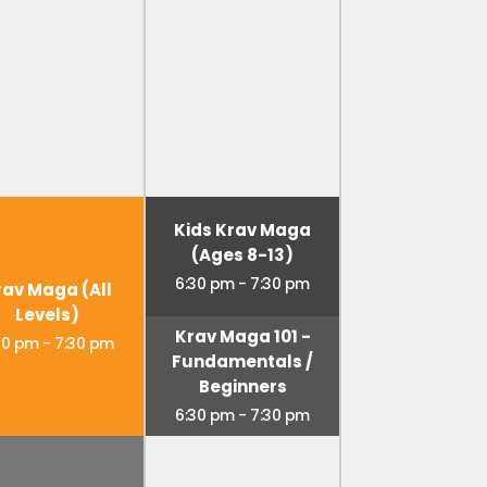
Kids Krav Maga
(Ages 8-13)
6:30 pm
-
7:30 pm
rav Maga (All
Levels)
Krav Maga 101 -
30 pm
-
7:30 pm
Fundamentals /
Beginners
6:30 pm
-
7:30 pm