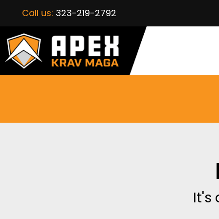
Call us:
323-219-2792
It's