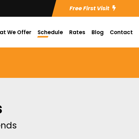
Free First Visit
at We Offer
Schedule
Rates
Blog
Contact
s
iends