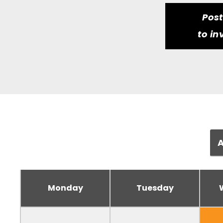
Pos
to in
Monday
Tuesday