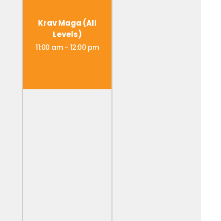
Krav Maga (All
Levels)
11:00 am
-
12:00 pm