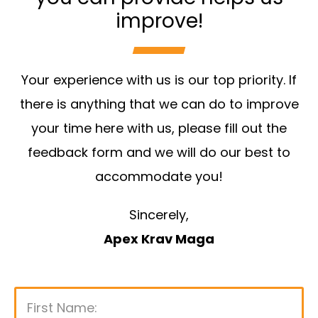
improve!
Your experience with us is our top priority. If
there is anything that we can do to improve
your time here with us, please fill out the
feedback form and we will do our best to
accommodate you!
Sincerely,
Apex Krav Maga