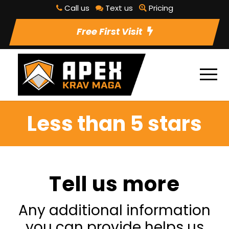
Call us
Text us
Pricing
Free First Visit
Less than 5 stars
Tell us more
Any additional information
you can provide helps us