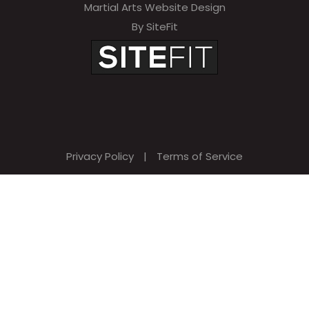
Martial Arts Website Design
e
By SiteFit
m
p
t
y
.
Privacy Policy
|
Terms of Service